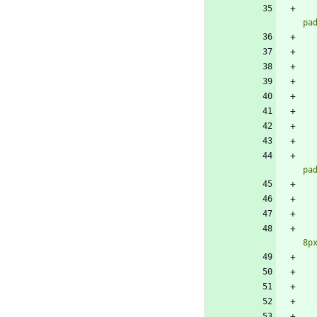
pa
pa
8p