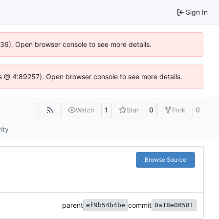
Sign In
636). Open browser console to see more details.
e.js @ 4:89257). Open browser console to see more details.
1
0
0
Watch
Star
Fork
ity
Browse Source
parent
commit
ef9b54b4be
0a18e08581