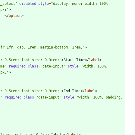
y_select"
disabled
style
=
"display: none; width: 100%; 
4px;"
>
 --
<
/
option
>
1fr 1fr; gap: 1rem; margin-bottom: 1rem;"
>
m: 0.5rem; font-size: 0.9rem;"
>
Start Time
<
/
label
>
ime"
required
class
=
"date-input"
style
=
"width: 100%; 
4px;"
>
m: 0.5rem; font-size: 0.9rem;"
>
End Time
<
/
label
>
e"
required
class
=
"date-input"
style
=
"width: 100%; padding: 
.5rem; font-size: 0.9rem;"
>
Note
<
/
label
>