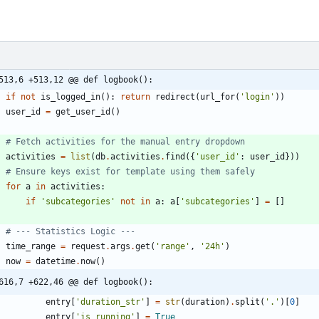
513,6 +513,12 @@ def logbook():
if
not
is_logged_in
(
)
:
return
redirect
(
url_for
(
'
login
'
)
)
user_id
=
get_user_id
(
)
# Fetch activities for the manual entry dropdown
activities
=
list
(
db
.
activities
.
find
(
{
'
user_id
'
:
user_id
}
)
)
# Ensure keys exist for template using them safely
for
a
in
activities
:
if
'
subcategories
'
not
in
a
:
a
[
'
subcategories
'
]
=
[
]
# --- Statistics Logic ---
time_range
=
request
.
args
.
get
(
'
range
'
,
'
24h
'
)
now
=
datetime
.
now
(
)
616,7 +622,46 @@ def logbook():
entry
[
'
duration_str
'
]
=
str
(
duration
)
.
split
(
'
.
'
)
[
0
]
entry
[
'
is_running
'
]
=
True