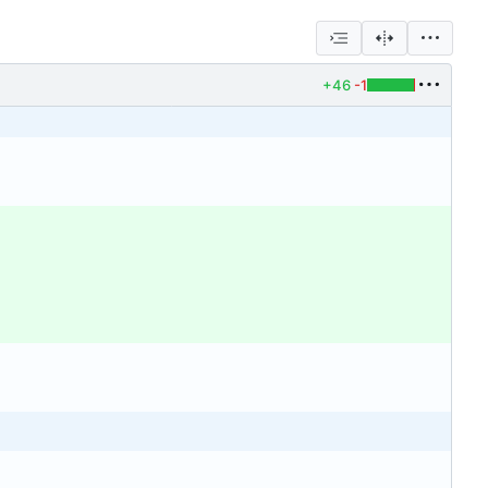
+46
-1