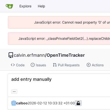
Explore
Help
JavaScript error: Cannot read property '0' of 
JavaScript error: _classPrivateFieldGet2(...).replaceChil
calvin.erfmann
/
OpenTimeTracker
Code
Issues
Pull Requests
Actions
add entry manually
...
calboo
2026-02-12 10:33:32 +01:00