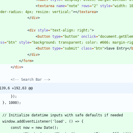
<
textarea
name
=
"note"
rows
=
"2"
style
=
"width: 10
rder-radius: 4px; resize: vertical;"
>
<
/
textarea
>
<
/
div
>
<
div
style
=
"text-align: right;"
>
<
button
type
=
"button"
onclick
=
"document.getEle
ass
=
"btn"
style
=
"background: transparent; color: #666; margin-ri
<
button
type
=
"submit"
class
=
"btn"
>
Save Entry
<
/
<
/
div
>
<
/
form
>
<
/
div
>
<!--
 Search Bar 
-->
139,6 +192,63 @@
        });
    }, 1000);
    // Initialize datetime inputs with safe defaults if needed
    window.addEventListener('load', () => {
        const now = new Date();