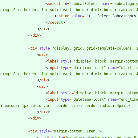
<
select
id
=
"subcatSelect"
name
=
"subcategor
dding: 8px; border: 1px solid var(--border-dim); border-radius: 
<
option
value
=
""
>
-- Select Subcategory
<
/
select
>
<
/
div
>
<
/
div
>
<
div
style
=
"display: grid; grid-template-columns: 
<
div
>
<
label
style
=
"display: block; margin-botto
<
input
type
=
"datetime-local"
name
=
"start_t
dding: 8px; border: 1px solid var(--border-dim); border-radius: 
<
/
div
>
<
div
>
<
label
style
=
"display: block; margin-botto
<
input
type
=
"datetime-local"
name
=
"end_tim
x; border: 1px solid var(--border-dim); border-radius: 4px;"
>
<
/
div
>
<
/
div
>
<
div
style
=
"margin-bottom: 1rem;"
>
<
label
style
=
"display: block; margin-bottom: 0