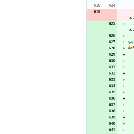
to
to
@a
de