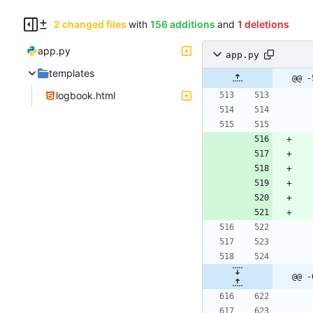
2 changed files
with
156 additions
and
1 deletions
app.py
app.py
templates
@@ -
logbook.html
@@ -