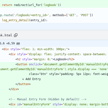
return
redirect
(
url_for
(
'
logbook
'
)
)
pp.route
(
'
/logbook/<entry_id>
'
,
methods
=
[
'
GET
'
,
'
POST
'
]
)
f
log_entry_detail
(
entry_id
)
:
ok.html
6,6 +6,59 @@
<
div
style
=
"flex: 1; min-width: 300px;"
>
<
div
style
=
"display: flex; justify-content: space-between;
<
h2
style
=
"margin: 0;"
>
Logbook
<
/
h2
>
<
button
onclick
=
"document.getElementById('manualEntryFo
cument.getElementById('manualEntryForm').style.display === 'none
                    class="btn" style="padding: 5px 12px; font-
                + Add Entry
<
/
button
>
<
/
div
>
<!--
 Manual Entry Form (Hidden by default) 
-->
<
div
id
=
"manualEntryForm"
style
=
"display: none; margin-bott