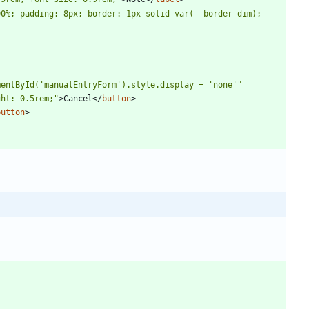
0%; padding: 8px; border: 1px solid var(--border-dim); 
mentById('manualEntryForm').style.display = 'none'"
ght: 0.5rem;"
>
Cancel
<
/
button
>
button
>