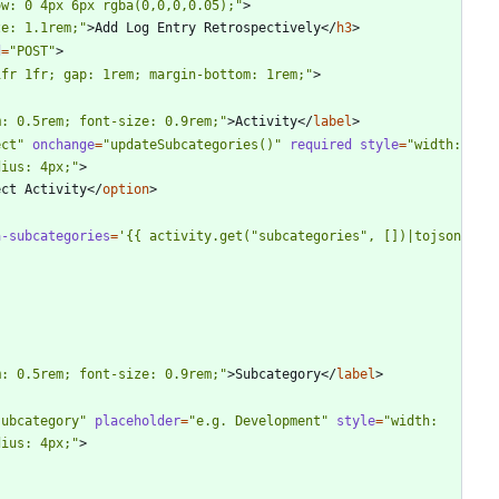
ow: 0 4px 6px rgba(0,0,0,0.05);"
>
ze: 1.1rem;"
>
Add Log Entry Retrospectively
<
/
h3
>
d
=
"POST"
>
1fr 1fr; gap: 1rem; margin-bottom: 1rem;"
>
m: 0.5rem; font-size: 0.9rem;"
>
Activity
<
/
label
>
ect"
onchange
=
"updateSubcategories()"
required
style
=
"width: 
dius: 4px;"
>
ect Activity
<
/
option
>
a-subcategories
=
'{{ activity.get("subcategories", [])|tojson 
m: 0.5rem; font-size: 0.9rem;"
>
Subcategory
<
/
label
>
subcategory"
placeholder
=
"e.g. Development"
style
=
"width: 
dius: 4px;"
>