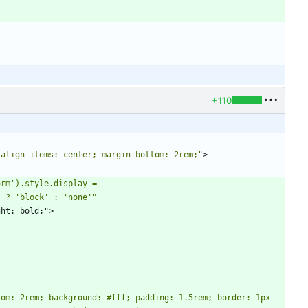
+110
 align-items: center; margin-bottom: 2rem;"
>
rm').style.display = 
' ? 'block' : 'none'"
weight: bold;">
om: 2rem; background: #fff; padding: 1.5rem; border: 1px 