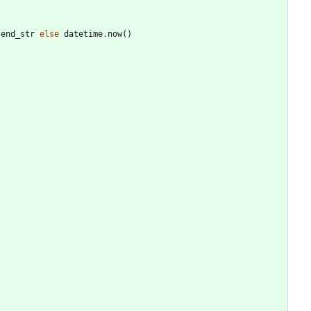
)
end_str
else
datetime
.
now
(
)