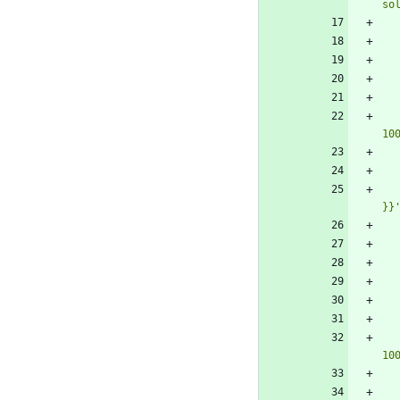
so
10
}}
10