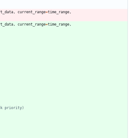
rt_data
,
current_range
=
time_range
,
rt_data
,
current_range
=
time_range
,
ck priority)