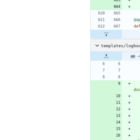
@a
de
templates/logbo
@@ -
do