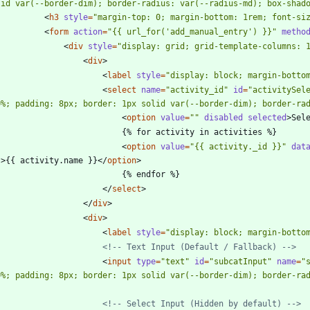
lid var(--border-dim); border-radius: var(--radius-md); box-shad
<
h3
style
=
"margin-top: 0; margin-bottom: 1rem; font-si
<
form
action
=
"{{ url_for('add_manual_entry') }}"
metho
<
div
style
=
"display: grid; grid-template-columns: 
<
div
>
<
label
style
=
"display: block; margin-botto
<
select
name
=
"activity_id"
id
=
"activitySel
0%; padding: 8px; border: 1px solid var(--border-dim); border-ra
<
option
value
=
""
disabled
selected
>
Sel
                            {% for activity in activities %}
<
option
value
=
"{{ activity._id }}"
dat
'
>
{{ activity.name }}
<
/
option
>
                            {% endfor %}
<
/
select
>
<
/
div
>
<
div
>
<
label
style
=
"display: block; margin-botto
<!--
 Text Input (Default / Fallback) 
-->
<
input
type
=
"text"
id
=
"subcatInput"
name
=
"
0%; padding: 8px; border: 1px solid var(--border-dim); border-ra
<!--
 Select Input (Hidden by default) 
-->