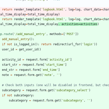
return
render_template
(
'
logbook.html
'
,
log
=
log
,
chart_data
=
cha
tal_time_display
=
total_time_display
)
return
render_template
(
'
logbook.html
'
,
log
=
log
,
chart_data
=
cha
tal_time_display
=
total_time_display
,
activities
=
activities
)
pp.route
(
'
/add_manual_entry
'
,
methods
=
[
'
POST
'
]
)
f
add_manual_entry
(
)
:
if
not
is_logged_in
(
)
:
return
redirect
(
url_for
(
'
login
'
)
)
user_id
=
get_user_id
(
)
activity_id
=
request
.
form
[
'
activity_id
'
]
start_str
=
request
.
form
[
'
start_time
'
]
end_str
=
request
.
form
[
'
end_time
'
]
note
=
request
.
form
.
get
(
'
note
'
,
'
'
)
# Check both inputs (one will be disabled in frontend, but che
subcategory
=
request
.
form
.
get
(
'
subcategory_select
'
)
if
not
subcategory
:
subcategory
=
request
.
form
.
get
(
'
subcategory
'
,
'
'
)