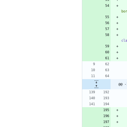
bo
cl
@@ -