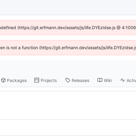
undefined (https://git.erfmann.dev/assets/js/iife.DYEzIdse.js @ 4:100
dren is not a function (https://git.erfmann.dev/assets/js/iife.DYEzIds
Packages
Projects
Releases
Wiki
Activ