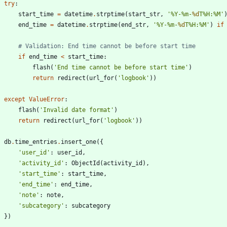
try
:
start_time
=
datetime
.
strptime
(
start_str
,
'
%
Y-
%
m-
%d
T
%
H:
%
M
'
end_time
=
datetime
.
strptime
(
end_str
,
'
%
Y-
%
m-
%d
T
%
H:
%
M
'
)
if
# Validation: End time cannot be before start time
if
end_time
<
start_time
:
flash
(
'
End time cannot be before start time
'
)
return
redirect
(
url_for
(
'
logbook
'
)
)
except
ValueError
:
flash
(
'
Invalid date format
'
)
return
redirect
(
url_for
(
'
logbook
'
)
)
db
.
time_entries
.
insert_one
(
{
'
user_id
'
:
user_id
,
'
activity_id
'
:
ObjectId
(
activity_id
)
,
'
start_time
'
:
start_time
,
'
end_time
'
:
end_time
,
'
note
'
:
note
,
'
subcategory
'
:
subcategory
}
)