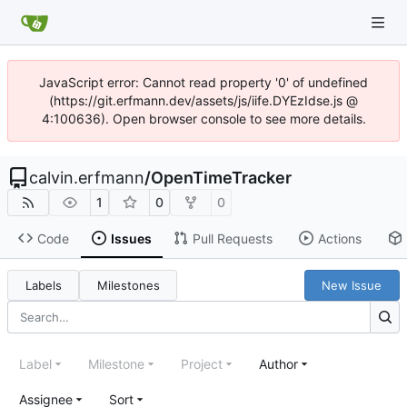
JavaScript error: Cannot read property '0' of undefined
(https://git.erfmann.dev/assets/js/iife.DYEzIdse.js @
4:100636). Open browser console to see more details.
calvin.erfmann
/
OpenTimeTracker
1
0
0
Code
Issues
Pull Requests
Actions
Labels
Milestones
New Issue
Label
Milestone
Project
Author
Assignee
Sort