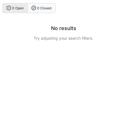
0 Open
0 Closed
No results
Try adjusting your search filters.