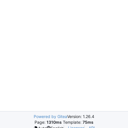
Powered by Gitea
Version: 1.26.4
Page:
1310ms
Template:
75ms
Licenses
API